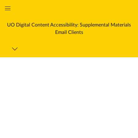
Global
Navigation
UO Digital Content Accessibility: Supplemental Materials
Menu
Email Clients